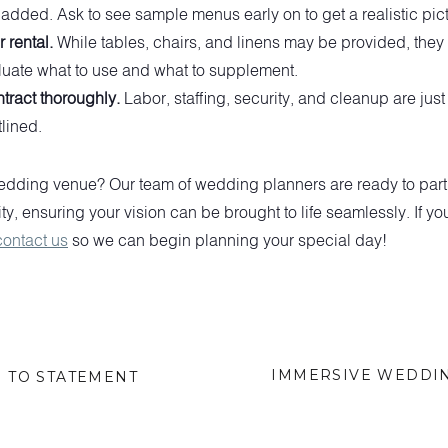
dded. Ask to see sample menus early on to get a realistic pict
 rental.
While tables, chairs, and linens may be provided, they 
aluate what to use and what to supplement.
tract thoroughly.
Labor, staffing, security, and cleanup are jus
tlined.
dding venue? Our team of wedding planners are ready to partne
ity, ensuring your vision can be brought to life seamlessly. If you
contact us
so we can begin planning your special day!
IMMERSIVE WEDDIN
N TO STATEMENT