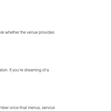
 Ask whether the venue provides
tion. If you’re dreaming of a
mber once final menus, service