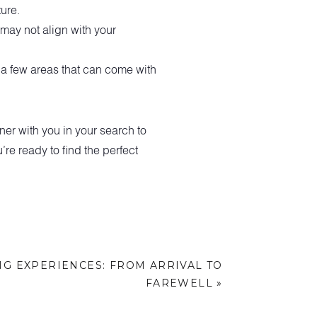
ure.
may not align with your
t a few areas that can come with
r with you in your search to
’re ready to find the perfect
G EXPERIENCES: FROM ARRIVAL TO
FAREWELL
»