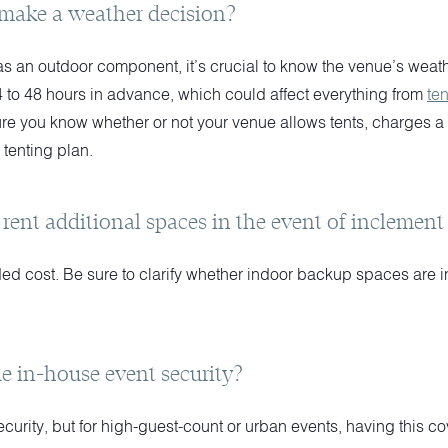
make a weather decision?
as an outdoor component, it’s crucial to know the venue’s weat
4 to 48 hours in advance, which could affect everything from
ten
re you know whether or not your venue allows tents, charges a fe
 tenting plan.
 rent additional spaces in the event of inclemen
ed cost. Be sure to clarify whether indoor backup spaces are i
e in-house event security?
security, but for high-guest-count or urban events, having this