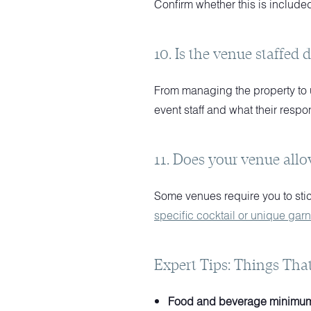
Confirm whether this is included
10. Is the venue staffed 
From managing the property to u
event staff and what their respon
11. Does your venue allo
Some venues require you to stick
specific cocktail or unique garn
Expert Tips: Things Tha
Food and beverage minimum