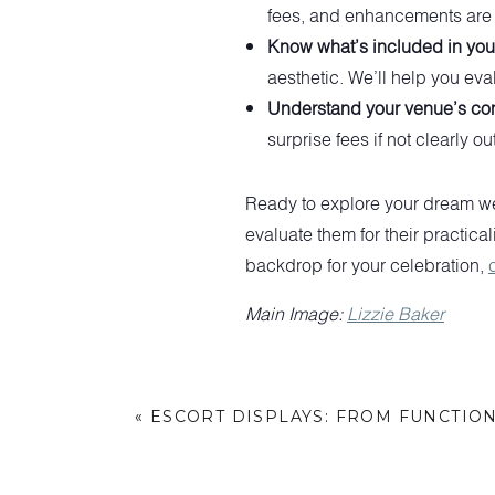
fees, and enhancements are a
Know what’s included in your
aesthetic. We’ll help you ev
Understand your venue’s con
surprise fees if not clearly ou
Ready to explore your dream we
evaluate them for their practical
backdrop for your celebration,
Main Image:
Lizzie Baker
«
ESCORT DISPLAYS: FROM FUNCTIO