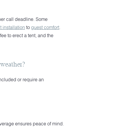
her call deadline. Some
t installation
to
guest comfort
.
e to erect a tent, and the
t weather?
ncluded or require an
 coverage ensures peace of mind.