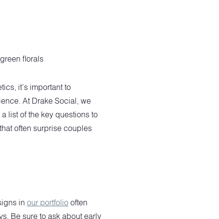
cs, it’s important to
ience. At Drake Social, we
list of the key questions to
that often surprise couples
signs in
our portfolio
often
ys. Be sure to ask about early