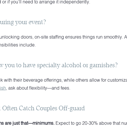
 or if you’ll need to arrange it independently.
during your event?
nlocking doors, on-site staffing ensures things run smoothly.
sibilities include.
w you to have specialty alcohol or garnishes?
 with their beverage offerings, while others allow for customiza
ish
, ask about flexibility—and fees.
t Often Catch Couples Off-guard
s are just that—minimums.
Expect to go 20-30% above that nu