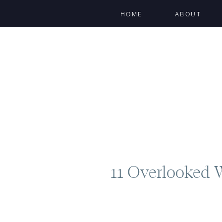
HOME
ABOUT
11 Overlooked 