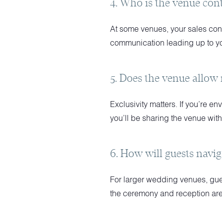
4. Who is the venue con
At some venues, your sales conta
communication leading up to y
5. Does the venue allow
Exclusivity matters. If you’re en
you’ll be sharing the venue wit
6. How will guests navig
For larger wedding venues, guest
the ceremony and reception are 