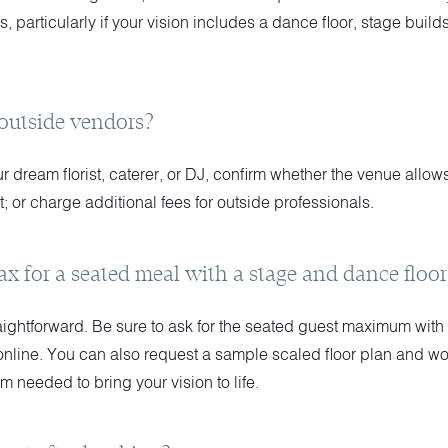
s, particularly if your vision includes a dance floor, stage buil
 outside vendors?
our dream florist, caterer, or DJ, confirm whether the venue allo
t; or charge additional fees for outside professionals.
ax for a seated meal with a stage and dance floor
aightforward. Be sure to ask for the seated guest maximum with 
d online. You can also request a sample scaled floor plan and wo
 needed to bring your vision to life.