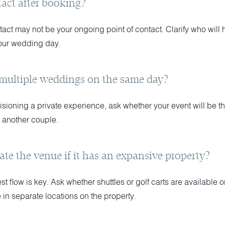
tact after booking?
ct may not be your ongoing point of contact. Clarify who will ha
our wedding day.
 multiple weddings on the same day?
visioning a private experience, ask whether your event will be th
h another couple.
ate the venue if it has an expansive property?
 flow is key. Ask whether shuttles or golf carts are available or
in separate locations on the property.