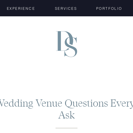
EXPERIENCE
SERVICES
PORTFOLIO
Wedding Venue Questions Ever
Ask