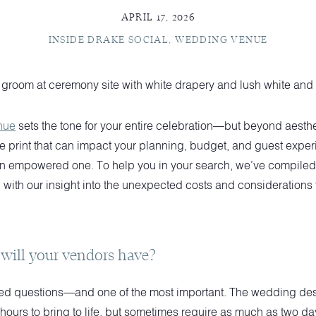
APRIL 17, 2026
INSIDE DRAKE SOCIAL
,
WEDDING VENUE
nue
sets the tone for your entire celebration—but beyond aestheti
ne print that can impact your planning, budget, and guest exper
n empowered one. To help you in your search, we’ve compiled a 
with our insight into the unexpected costs and considerations 
will your vendors have?
oked questions—and one of the most important. The wedding de
 hours to bring to life, but sometimes require as much as two da