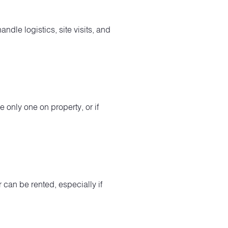
ndle logistics, site visits, and
e only one on property, or if
 can be rented, especially if