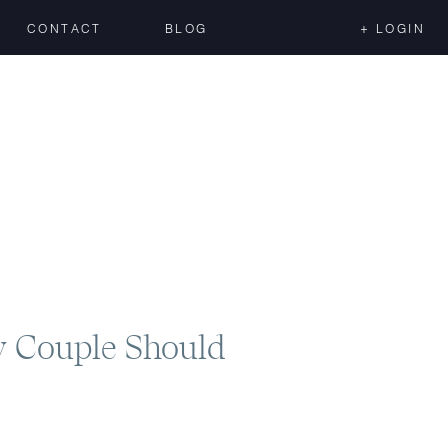
CONTACT
BLOG
+ LOGIN
y Couple Should