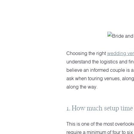
Choosing the right
wedding ve
understand the logistics and fi
believe an informed couple is a
ask when touring venues, along 
along the way.
1. How much setup time 
This is one of the most overlo
require a minimum of four to six