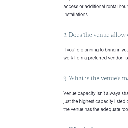
access or additional rental hour
installations.
2. Does the venue allow
If you’re planning to bring in y
work from a preferred vendor lis
3. What is the venue’s m
Venue capacity isn’t always str
just the highest capacity liste
the venue has the adequate room