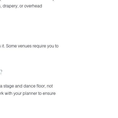
ds, drapery, or overhead
ws it. Some venues require you to
?
a stage and dance floor, not
rk with your planner to ensure