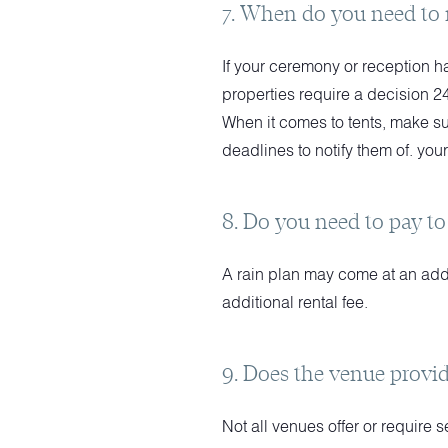
7. When do you need to 
If your ceremony or reception h
properties require a decision 2
When it comes to tents, make su
deadlines to notify them of. your
8. Do you need to pay to
A rain plan may come at an add
additional rental fee.
9. Does the venue provid
Not all venues offer or require 