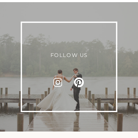
FOLLOW US