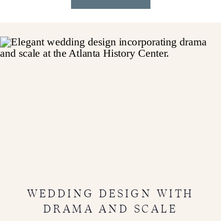
WEDDING DESIGN WITH
DRAMA AND SCALE