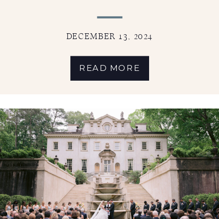
DECEMBER 13, 2024
READ MORE