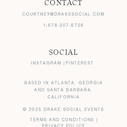
CONTACT
COURTNEY@DRAKESOCIAL.COM
1-678-207-6726
SOCIAL
INSTAGRAM |
PINTEREST
BASED IN ATLANTA, GEORGIA
AND SANTA BARBARA,
CALIFORNIA
© 2025 DRAKE SOCIAL EVENTS
TERMS AND CONDITIONS |
PRIVACY POLICY