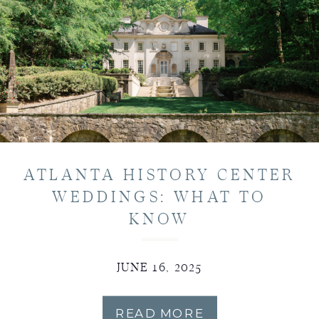
ATLANTA HISTORY CENTER
WEDDINGS: WHAT TO
KNOW
JUNE 16, 2025
READ MORE