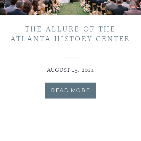
THE ALLURE OF THE
ATLANTA HISTORY CENTER
AUGUST 15, 2024
READ MORE