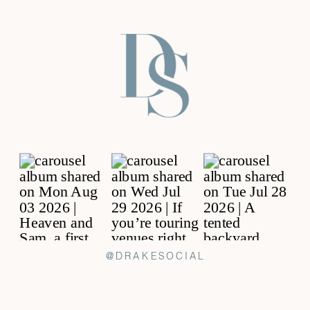
@DRAKESOCIAL