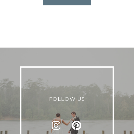
FOLLOW US