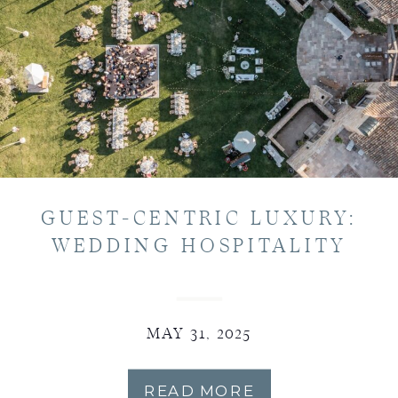
GUEST-CENTRIC LUXURY:
WEDDING HOSPITALITY
MAY 31, 2025
READ MORE