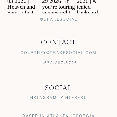
@DRAKESOCIAL
CONTACT
COURTNEY@DRAKESOCIAL.COM
1-678-207-6726
SOCIAL
INSTAGRAM |
PINTEREST
BASED IN ATLANTA, GEORGIA