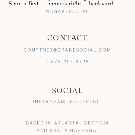
@DRAKESOCIAL
CONTACT
COURTNEY@DRAKESOCIAL.COM
1-678-207-6726
SOCIAL
INSTAGRAM |
PINTEREST
BASED IN ATLANTA, GEORGIA
AND SANTA BARBARA,