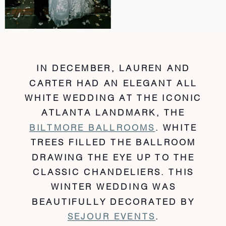
IN DECEMBER, LAUREN AND
CARTER HAD AN ELEGANT ALL
WHITE WEDDING AT THE ICONIC
ATLANTA LANDMARK, THE
BILTMORE BALLROOMS
. WHITE
TREES FILLED THE BALLROOM
DRAWING THE EYE UP TO THE
CLASSIC CHANDELIERS. THIS
WINTER WEDDING WAS
BEAUTIFULLY DECORATED BY
SEJOUR EVENTS
.