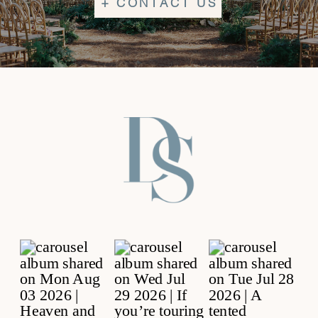
+ CONTACT US