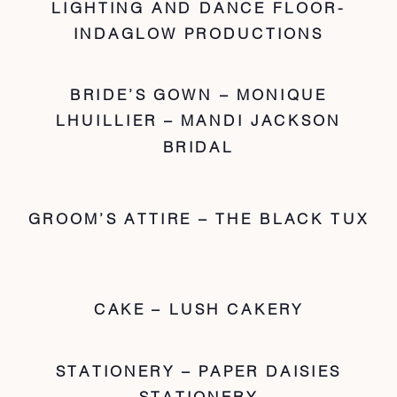
LIGHTING AND DANCE FLOOR-
INDAGLOW PRODUCTIONS
BRIDE’S GOWN – MONIQUE
LHUILLIER – MANDI JACKSON
BRIDAL
GROOM’S ATTIRE – THE BLACK TUX
CAKE – LUSH CAKERY
STATIONERY – PAPER DAISIES
STATIONERY