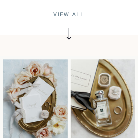
VIEW ALL