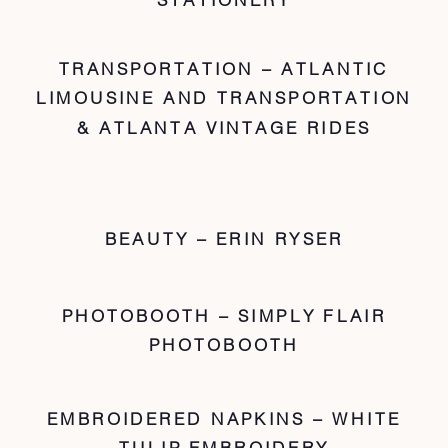
TRANSPORTATION – ATLANTIC
LIMOUSINE AND TRANSPORTATION
& ATLANTA VINTAGE RIDES
BEAUTY – ERIN RYSER
PHOTOBOOTH – SIMPLY FLAIR
PHOTOBOOTH
EMBROIDERED NAPKINS – WHITE
TULIP EMBROIDERY