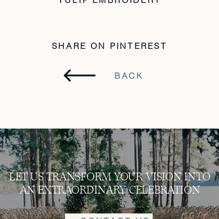
SHARE ON PINTEREST
BACK
LET US TRANSFORM YOUR VISION INTO
AN EXTRAORDINARY CELEBRATION