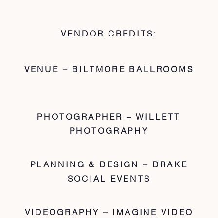
VENDOR CREDITS:
VENUE – BILTMORE BALLROOMS
PHOTOGRAPHER – WILLETT
PHOTOGRAPHY
PLANNING & DESIGN – DRAKE
SOCIAL EVENTS
VIDEOGRAPHY – IMAGINE VIDEO