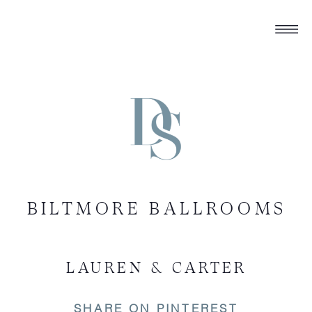
BILTMORE BALLROOMS
LAUREN & CARTER
SHARE ON PINTEREST