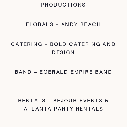
PRODUCTIONS
FLORALS – ANDY BEACH
CATERING – BOLD CATERING AND
DESIGN
BAND – EMERALD EMPIRE BAND
RENTALS – SEJOUR EVENTS &
ATLANTA PARTY RENTALS