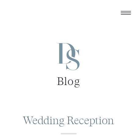
Blog
Wedding Reception