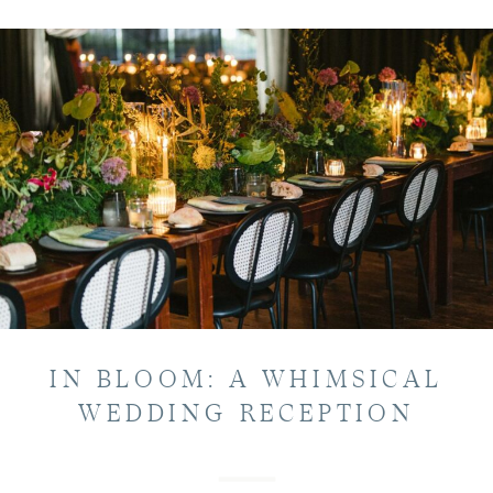
IN BLOOM: A WHIMSICAL
WEDDING RECEPTION