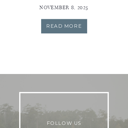
NOVEMBER 8, 2025
READ MORE
FOLLOW US