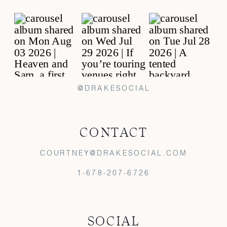
@DRAKESOCIAL
CONTACT
COURTNEY@DRAKESOCIAL.COM
1-678-207-6726
SOCIAL